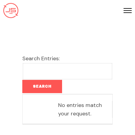
Search Entries:
Entries
No entries match
your request.