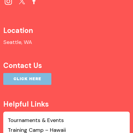
Location
Seattle, WA
Contact Us
CLICK HERE
Helpful Links
Tournaments & Events
Training Camp – Hawaii