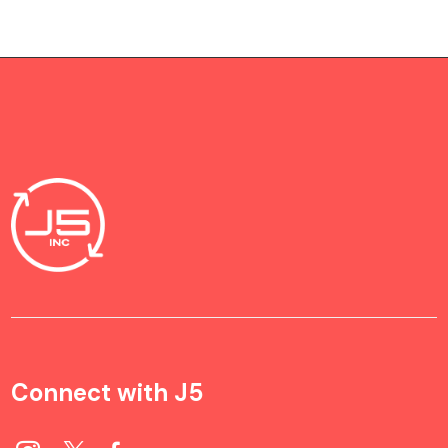
Connect with J5