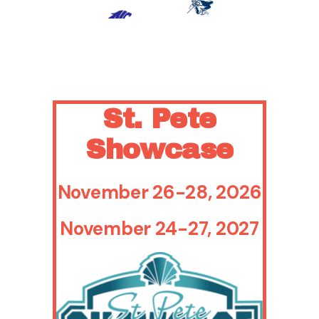
- Kapālama
Crowley
(HI)
(TX)
St. Pete
Showcase
November 26-28, 2026
November 24-27, 2027