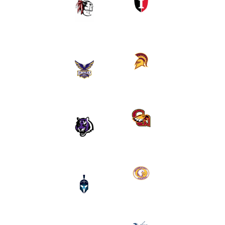
Kahuku
HS
HS (HI)
(HI)
Faith
Maryknoll
Family
HS (HI)
Academy
(TX)
Clovis
Millennium
West
Academy
(CA)
(AZ)
Montverde
Mt.
Academy
Zion
(FL)
(MD)
Kamehameha
North