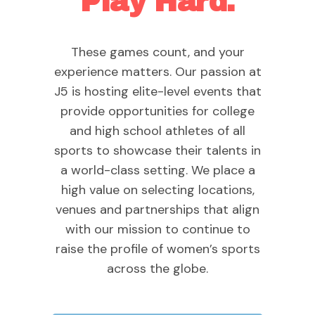
Play Hard.
These games count, and your
experience matters. Our passion at
J5 is hosting elite-level events that
provide opportunities for college
and high school athletes of all
sports to showcase their talents in
a world-class setting. We place a
high value on selecting locations,
venues and partnerships that align
with our mission to continue to
raise the profile of women’s sports
across the globe.