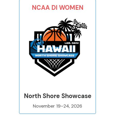
NCAA DI WOMEN
North Shore Showcase
November 19–24, 2026