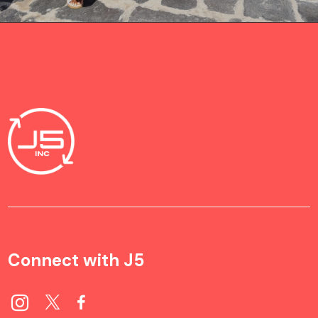
Connect with J5