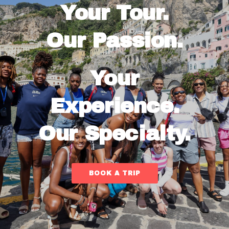
Your Tour.
Our Passion.
Your
Experience.
Our Specialty.
BOOK A TRIP