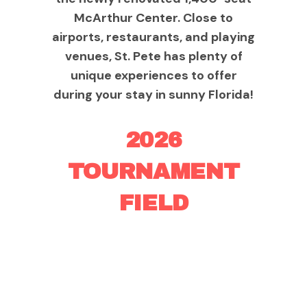
McArthur Center. Close to
airports, restaurants, and playing
venues, St. Pete has plenty of
unique experiences to offer
during your stay in sunny Florida!
2026
TOURNAMENT
FIELD