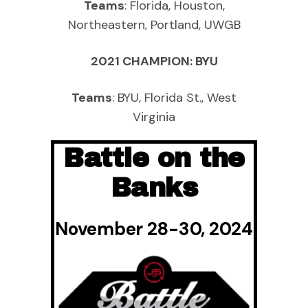
Teams
: Florida, Houston,
Northeastern, Portland, UWGB
2021 CHAMPION: BYU
Teams
: BYU, Florida St., West
Virginia
Battle on the
Banks
November 28-30, 2024