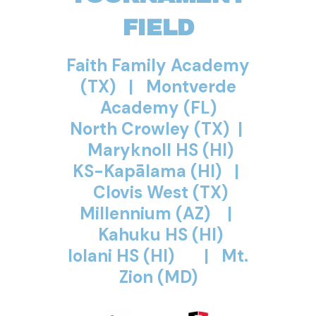
FIELD
Faith Family Academy
(TX) | Montverde
Academy (FL)
North Crowley (TX) |
Maryknoll HS (HI)
KS-Kapālama (HI) |
Clovis West (TX)
Millennium (AZ) |
Kahuku HS (HI)
Iolani HS (HI) |
Mt.
Zion (MD)
Iolani