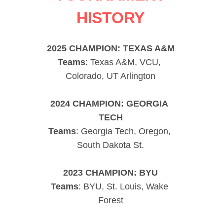
HISTORY
2025 CHAMPION: TEXAS A&M
Teams
: Texas A&M, VCU, 
Colorado, UT Arlington
2024 CHAMPION: GEORGIA 
TECH
Teams
: Georgia Tech, Oregon, 
South Dakota St.
2023 CHAMPION: BYU
Teams
: BYU, St. Louis, Wake 
Forest