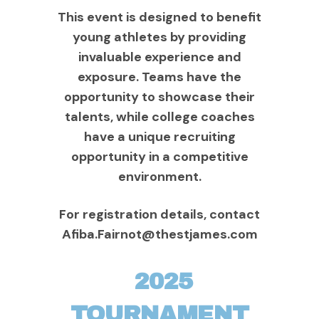
This event is designed to benefit
young athletes by providing
invaluable experience and
exposure. Teams have the
opportunity to showcase their
talents, while college coaches
have a unique recruiting
opportunity in a competitive
environment.
For registration details, contact
Afiba.Fairnot@thestjames.com
2025
TOURNAMENT