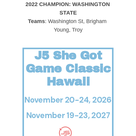
2022 CHAMPION: WASHINGTON 
STATE
Teams
: Washington St, Brigham 
Young, Troy
J5 She Got
Game Classic
Hawaii
November 20-24, 2026
November 19-23, 2027