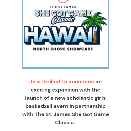
J5 is thrilled to announce
an
exciting expansion with the
launch of a new scholastic girls
basketball event in partnership
with The St. James She Got Game
Classic.