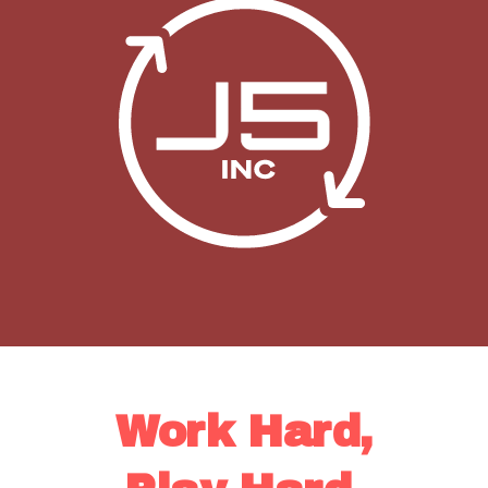
Work Hard,