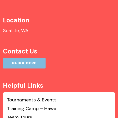
Location
Seattle, WA
Contact Us
CLICK HERE
Helpful Links
Tournaments & Events
Training Camp – Hawaii
Team Tours