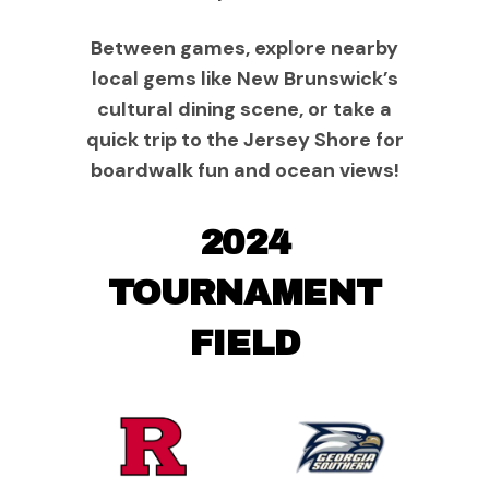
Between games, explore nearby
local gems like New Brunswick’s
cultural dining scene, or take a
quick trip to the Jersey Shore for
boardwalk fun and ocean views!
2024
TOURNAMENT
FIELD
Rutgers
Georgia
Scarlet
Southern
Knights
Eagles