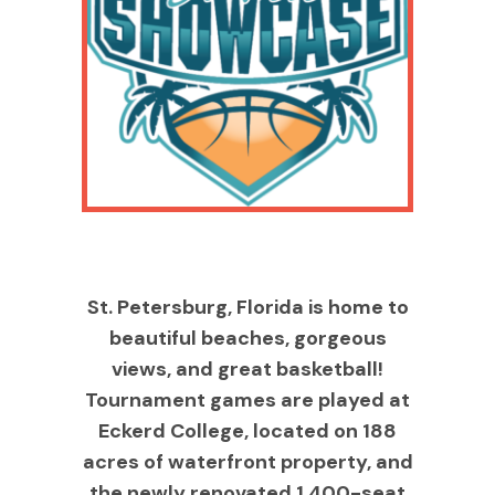
St. Petersburg, Florida is home to
beautiful beaches, gorgeous
views, and great basketball!
Tournament games are played at
Eckerd College, located on 188
acres of waterfront property, and
the newly renovated 1,400-seat