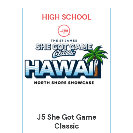
HIGH SCHOOL
J5 She Got Game
Classic