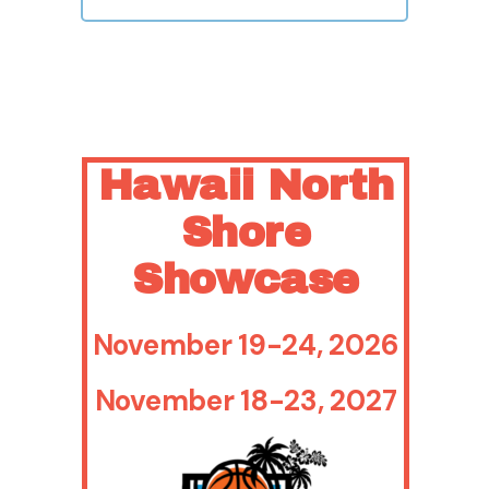
Hawaii North
Shore
Showcase
November 19-24, 2026
November 18-23, 2027