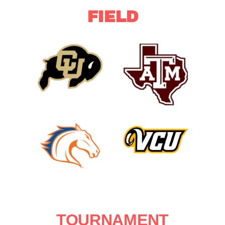
FIELD
Texas
Colorado
A&M
Buffaloes
Aggies
UT
VCU
Arlington
Rams
Mavericks
TOURNAMENT