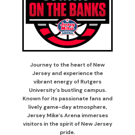
Journey to the heart of New
Jersey and experience the
vibrant energy of Rutgers
University’s bustling campus.
Known for its passionate fans and
lively game-day atmosphere,
Jersey Mike’s Arena immerses
visitors in the spirit of New Jersey
pride.