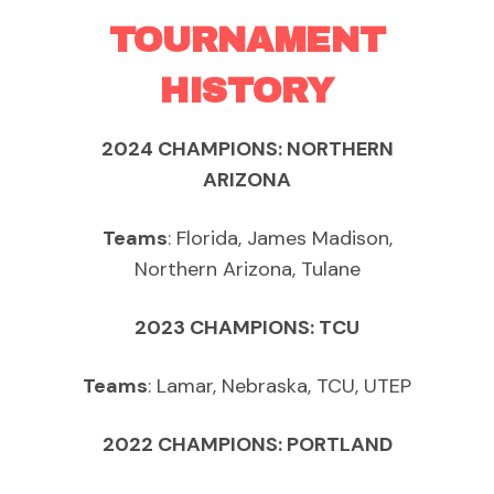
TOURNAMENT
HISTORY
2024 CHAMPIONS: NORTHERN
ARIZONA
Teams
: Florida, James Madison,
Northern Arizona, Tulane
2023 CHAMPIONS: TCU
Teams
: Lamar, Nebraska, TCU, UTEP
2022 CHAMPIONS: PORTLAND