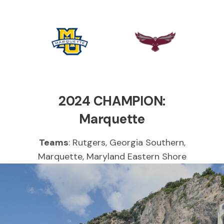
Marquette
UMES
Golden
Hawks
Eagles
2024 CHAMPION:
Marquette
Teams
: Rutgers, Georgia Southern,
Marquette, Maryland Eastern Shore