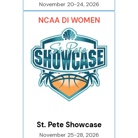
November 20-24, 2026
NCAA DI WOMEN
St. Pete Showcase
November 25-28, 2026