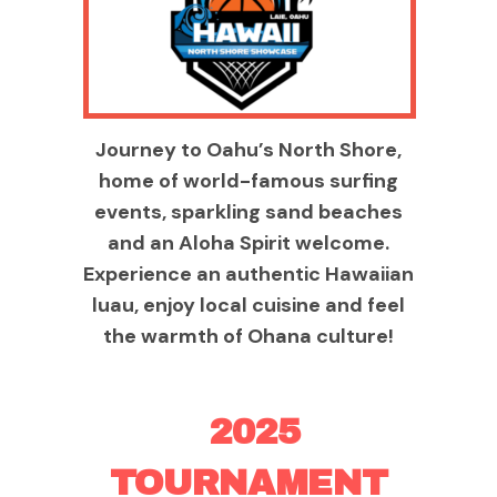
Journey to Oahu’s North Shore,
home of world-famous surfing
events, sparkling sand beaches
and an Aloha Spirit welcome.
Experience an authentic Hawaiian
luau, enjoy local cuisine and feel
the warmth of Ohana culture!
2025
TOURNAMENT