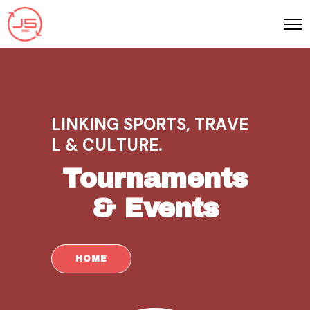
L
I
N
K
I
N
G
S
P
O
R
T
S
,
T
R
A
V
E
L
&
C
U
L
T
U
R
E
.
Tournaments
& Events
HOME