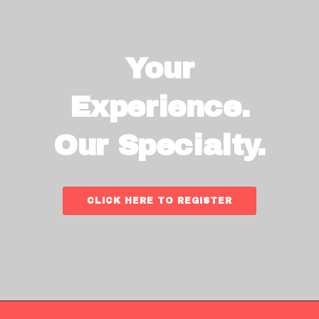
Your
Experience.
Our Specialty.
CLICK HERE TO REGISTER