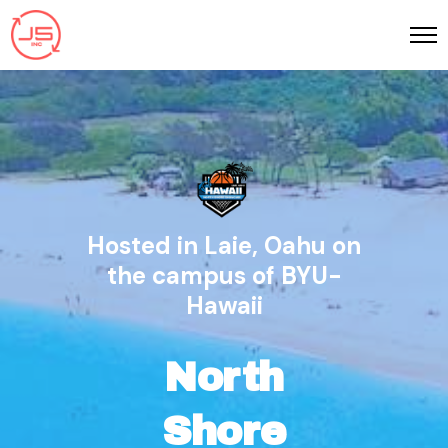
Hosted in Laie, Oahu on
the campus of BYU-
Hawaii
North
Shore