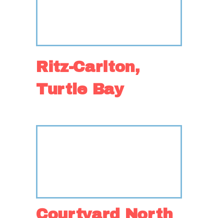
Ritz-Carlton,
Turtle Bay
Courtyard North