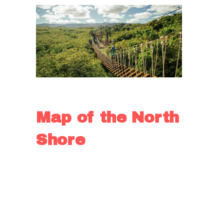
Ziplining
Map of the North
Shore