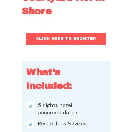
Shore
CLICK HERE TO REGISTER
What’s
included:
5 nights hotel
accommodation
Resort fees & taxes