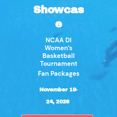
Showcas
e
NCAA DI
Women’s
Basketball
Tournament
Fan Packages
November 19-
24, 2026