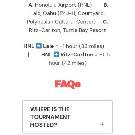
A.
Honolulu Airport (HNL)
B.
Laie, Oahu (BYU-H, Courtyard,
Polynesian Cultural Center)
C.
Ritz-Carlton, Turtle Bay Resort
HNL
Laie
= ~1 hour (36 miles)
|
HNL
Ritz-Carlton
= ~1:15
hour (42 miles)
FAQs
WHERE IS THE
TOURNAMENT
HOSTED?