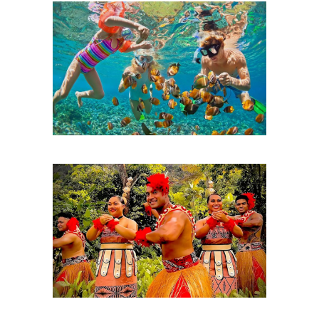
Snorkeling
Hawaiian Luau