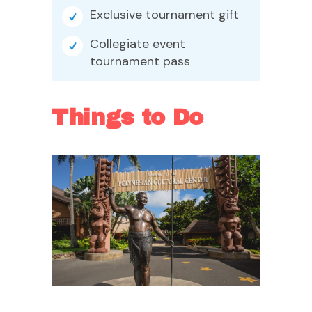
Exclusive tournament gift
Collegiate event
tournament pass
Things to Do
Polynesian Cultural
Center