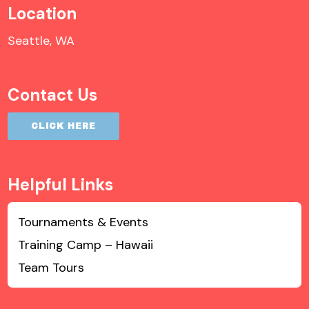
Location
Seattle, WA
Contact Us
CLICK HERE
Helpful Links
Tournaments & Events
Training Camp – Hawaii
Team Tours