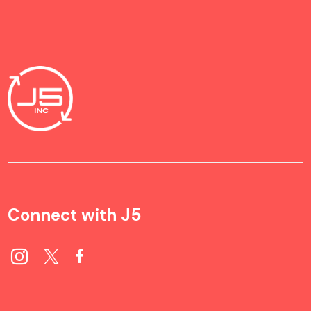
Connect with J5