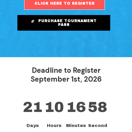
CLICK HERE TO REGISTER
PURCHASE TOURNAMENT
PASS
Deadline to Register
September 1st, 2026
21
10
16
57
Days
Hours
Minutes
Second