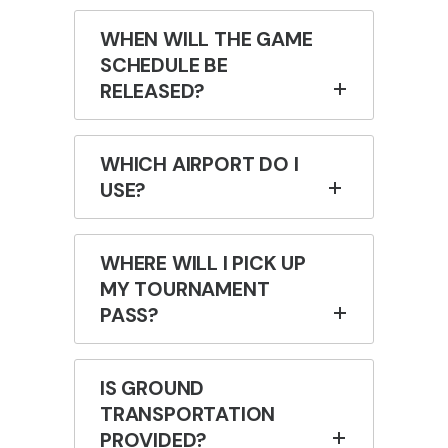
WHEN WILL THE GAME
SCHEDULE BE
RELEASED?
WHICH AIRPORT DO I
USE?
WHERE WILL I PICK UP
MY TOURNAMENT
PASS?
IS GROUND
TRANSPORTATION
PROVIDED?