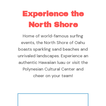
Experience the
North Shore
Home of world-famous surfing
events, the North Shore of Oahu
boasts sparkling sand beaches and
unrivaled landscapes. Experience an
authentic Hawaiian luau or visit the
Polynesian Cultural Center and
cheer on your team!