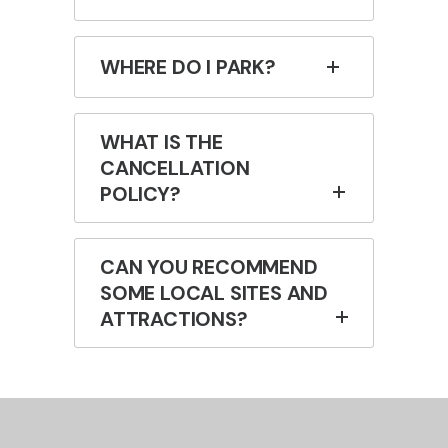
WHERE DO I PARK?
WHAT IS THE
CANCELLATION
POLICY?
CAN YOU RECOMMEND
SOME LOCAL SITES AND
ATTRACTIONS?