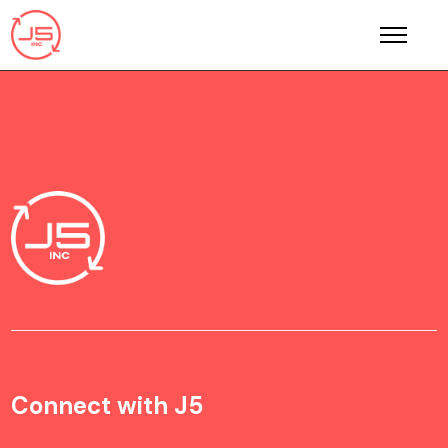
Connect with J5