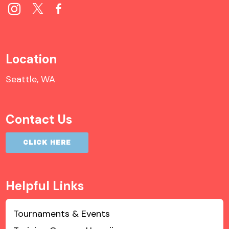
Location
Seattle, WA
Contact Us
CLICK HERE
Helpful Links
Tournaments & Events