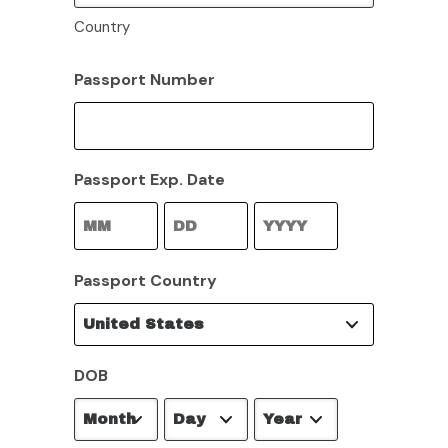
Country
Passport Number
Passport Exp. Date
Month
Day
Year
Passport Country
DOB
Month
Day
Year