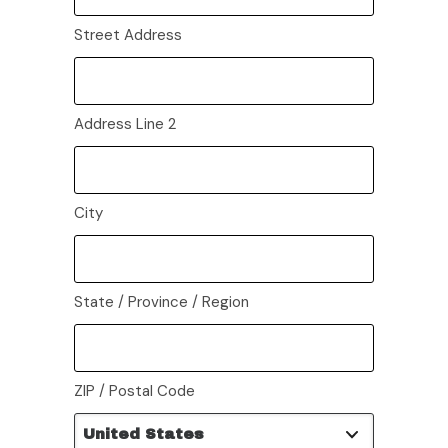
Street Address
Address Line 2
City
State / Province / Region
ZIP / Postal Code