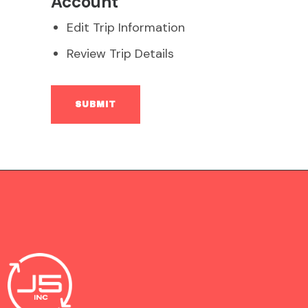
Account
Edit Trip Information
Review Trip Details