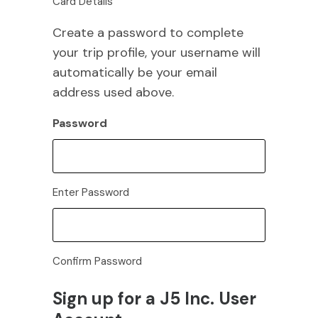
Card Details
Create a password to complete
your trip profile, your username will
automatically be your email
address used above.
Password
Enter Password
Confirm Password
Sign up for a J5 Inc. User