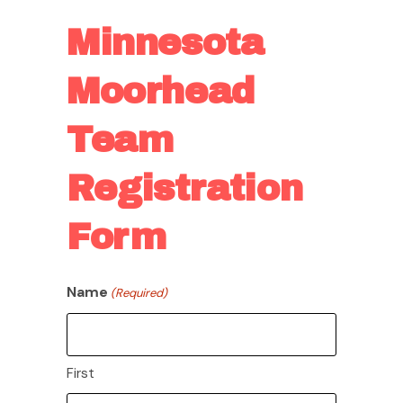
Minnesota
Moorhead
Team
Registration
Form
Name
(Required)
First