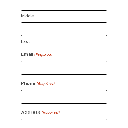
Middle
Last
Email
(Required)
Phone
(Required)
Address
(Required)