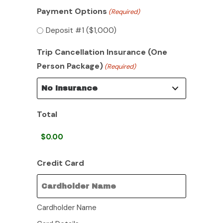
Payment Options
(Required)
Deposit #1 ($1,000)
Trip Cancellation Insurance (One
Person Package)
(Required)
Total
Credit Card
Cardholder Name