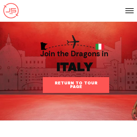
Join the Dragons in
ITALY
RETURN TO TOUR
PAGE