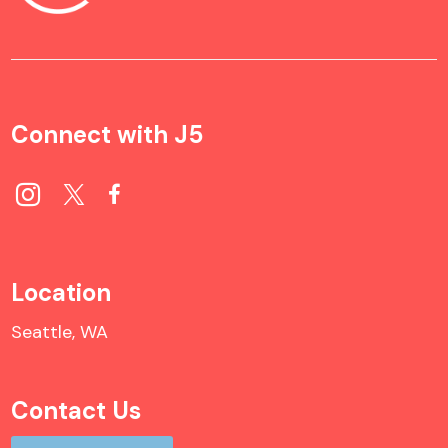
Connect with J5
Location
Seattle, WA
Contact Us