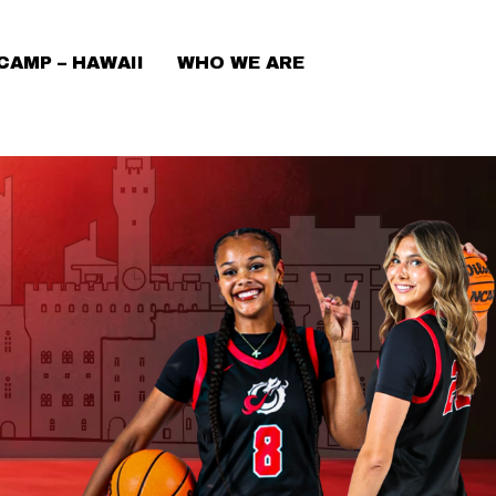
CAMP – HAWAII
WHO WE ARE