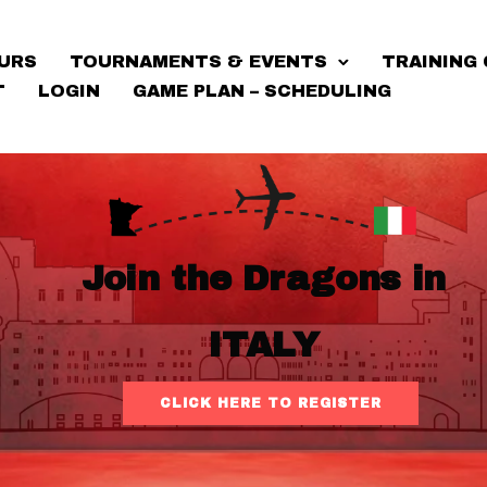
URS
TOURNAMENTS & EVENTS
TRAINING 
T
LOGIN
GAME PLAN – SCHEDULING
Join the Dragons in
ITALY
CLICK HERE TO REGISTER