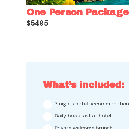
One Person Package
$5495
What’s included:
7 nights hotel accommodation
Daily breakfast at hotel
Private welcome brunch