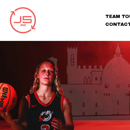
TEAM TO
CONTAC