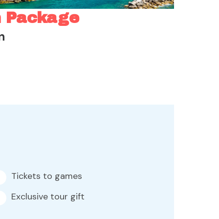
n Package
n
Tickets to games
Exclusive tour gift