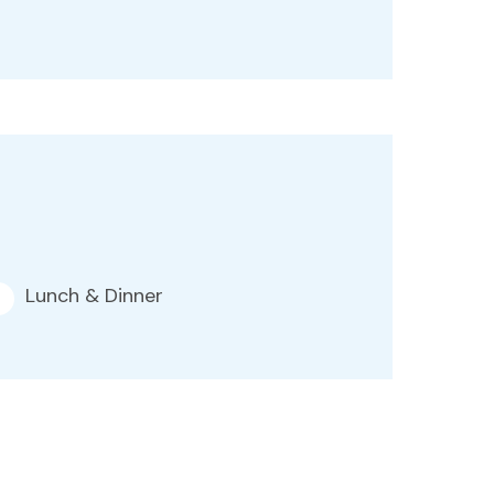
Lunch & Dinner