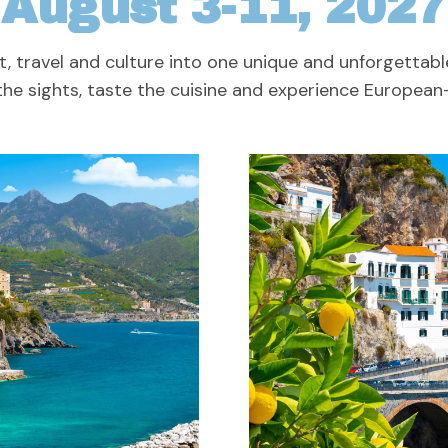
August 3-11, 2027
t, travel and culture into one unique and unforgettabl
he sights, taste the cuisine and experience European-