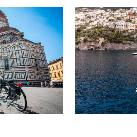
Tour
Amalf