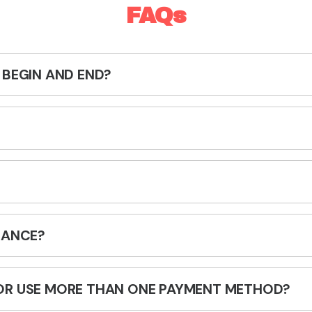
FAQs
 BEGIN AND END?
RANCE?
OR USE MORE THAN ONE PAYMENT METHOD?