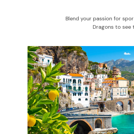
Blend your passion for spor
Dragons to see t