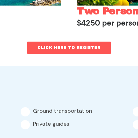
Two Perso
$4250 per perso
CLICK HERE TO REGISTER
Ground transportation
Private guides