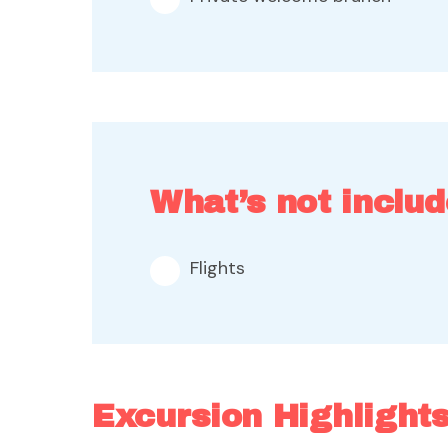
What’s not includ
Flights
Excursion Highlight