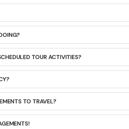
DOING?
 SCHEDULED TOUR ACTIVITIES?
CY?
REMENTS TO TRAVEL?
AGEMENTS!