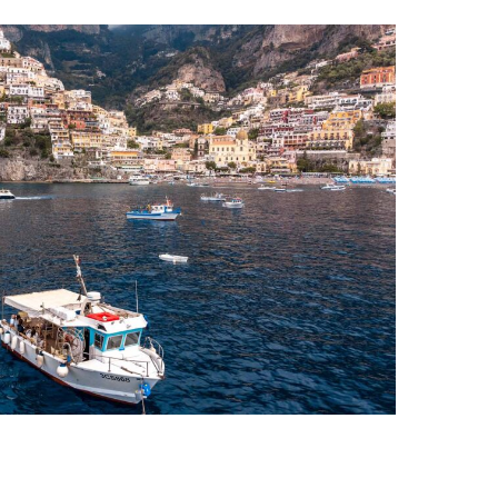
i Coast Boat Tour