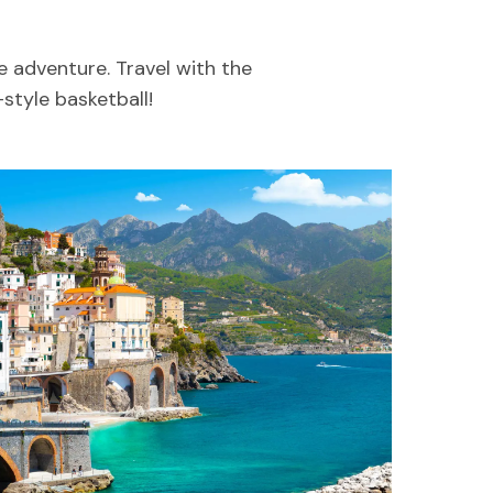
e adventure. Travel with the
style basketball!