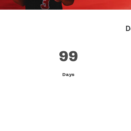
D
99
Days