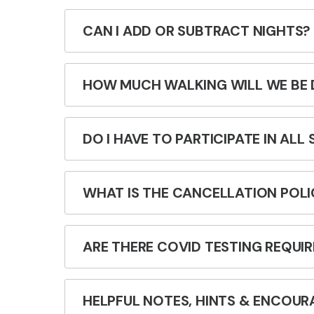
CAN I ADD OR SUBTRACT NIGHTS?
HOW MUCH WALKING WILL WE BE 
DO I HAVE TO PARTICIPATE IN ALL
WHAT IS THE CANCELLATION POLI
ARE THERE COVID TESTING REQUI
HELPFUL NOTES, HINTS & ENCOUR