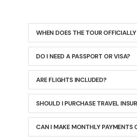
WHEN DOES THE TOUR OFFICIALLY
DO I NEED A PASSPORT OR VISA?
ARE FLIGHTS INCLUDED?
SHOULD I PURCHASE TRAVEL INSU
CAN I MAKE MONTHLY PAYMENTS 