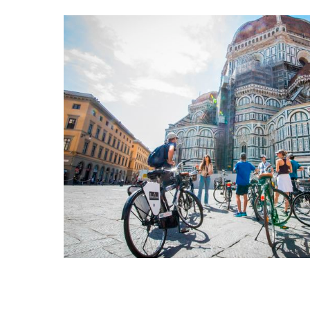
Florence Bike 