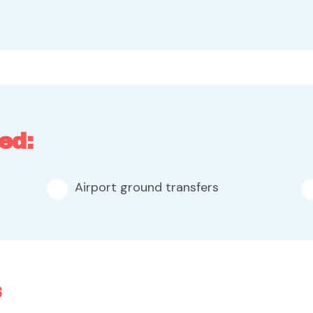
ed:
Airport ground transfers
s