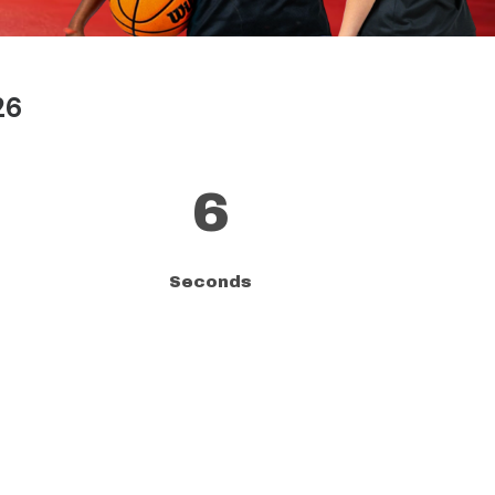
26
5
Seconds