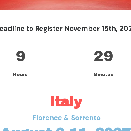
eadline to Register November 15th, 20
9
29
Hours
Minutes
Italy
Florence & Sorrento