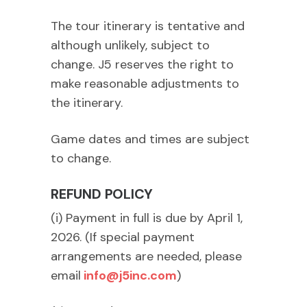
The tour itinerary is tentative and
although unlikely, subject to
change. J5 reserves the right to
make reasonable adjustments to
the itinerary.
Game dates and times are subject
to change.
REFUND POLICY
(i) Payment in full is due by April 1,
2026. (If special payment
arrangements are needed, please
email
info@j5inc.com
)