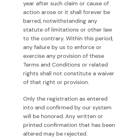
year after such claim or cause of
action arose or it shall forever be
barred, notwithstanding any
statute of limitations or other law
to the contrary. Within this period,
any failure by us to enforce or
exercise any provision of these
Terms and Conditions or related
rights shall not constitute a waiver
of that right or provision.
Only the registration as entered
into and confirmed by our system
will be honored. Any written or
printed confirmation that has been
altered may be rejected.