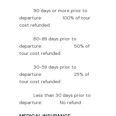
90 days or more prior to
departure: 100% of tour
cost refunded
60-89 days prior to
departure: 50% of
tour cost refunded
30-59 days prior to
departure: 25% of
tour cost refunded
Less than 30 days prior to
departure: No refund