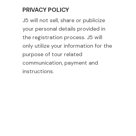
PRIVACY POLICY
J5 will not sell, share or publicize
your personal details provided in
the registration process. J5 will
only utilize your information for the
purpose of tour related
communication, payment and
instructions.