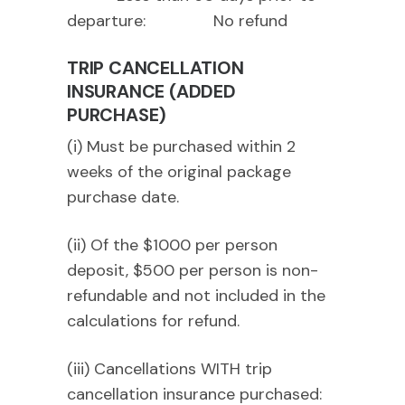
departure: No refund
TRIP CANCELLATION
INSURANCE (ADDED
PURCHASE)
(i) Must be purchased within 2
weeks of the original package
purchase date.
(ii) Of the $1000 per person
deposit, $500 per person is non-
refundable and not included in the
calculations for refund.
(iii) Cancellations WITH trip
cancellation insurance purchased: