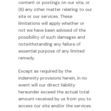
content or postings on our site, or
(6) any other matter relating to our
site or our services. These
limitations will apply whether or
not we have been advised of the
possibility of such damages and
notwithstanding any failure of
essential purpose of any limited
remedy.
Except as required by the
indemnity provisions herein, in no
event will our direct liability
hereunder exceed the actual total
amount received by us from you to
access our site and/or the services.