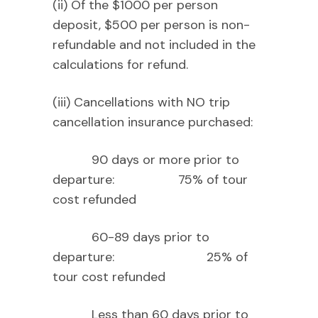
(ii) Of the $1000 per person
deposit, $500 per person is non-
refundable and not included in the
calculations for refund.
(iii) Cancellations with NO trip
cancellation insurance purchased:
90 days or more prior to
departure: 75% of tour
cost refunded
60-89 days prior to
departure: 25% of
tour cost refunded
Less than 60 days prior to