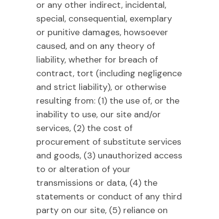
or any other indirect, incidental,
special, consequential, exemplary
or punitive damages, howsoever
caused, and on any theory of
liability, whether for breach of
contract, tort (including negligence
and strict liability), or otherwise
resulting from: (1) the use of, or the
inability to use, our site and/or
services, (2) the cost of
procurement of substitute services
and goods, (3) unauthorized access
to or alteration of your
transmissions or data, (4) the
statements or conduct of any third
party on our site, (5) reliance on