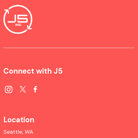
Connect with J5
Location
Seattle, WA