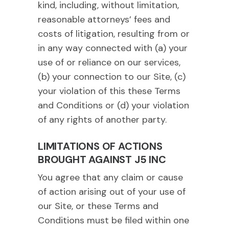
kind, including, without limitation,
reasonable attorneys’ fees and
costs of litigation, resulting from or
in any way connected with (a) your
use of or reliance on our services,
(b) your connection to our Site, (c)
your violation of this these Terms
and Conditions or (d) your violation
of any rights of another party.
LIMITATIONS OF ACTIONS
BROUGHT AGAINST J5 INC
You agree that any claim or cause
of action arising out of your use of
our Site, or these Terms and
Conditions must be filed within one