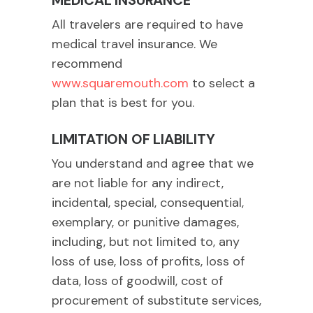
MEDICAL INSURANCE
All travelers are required to have
medical travel insurance. We
recommend
www.squaremouth.com
to select a
plan that is best for you.
LIMITATION OF LIABILITY
You understand and agree that we
are not liable for any indirect,
incidental, special, consequential,
exemplary, or punitive damages,
including, but not limited to, any
loss of use, loss of profits, loss of
data, loss of goodwill, cost of
procurement of substitute services,