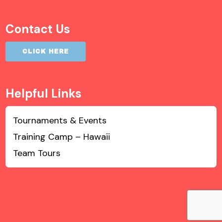
Contact Us
CLICK HERE
Helpful Links
Tournaments & Events
Training Camp – Hawaii
Team Tours