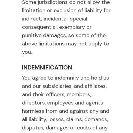
Some jurisdictions do not allow the
limitation or exclusion of liability for
indirect, incidental, special
consequential, exemplary or
punitive damages, so some of the
above limitations may not apply to
you.
INDEMNIFICATION
You agree to indemnify and hold us
and our subsidiaries, and affiliates,
and their officers, members,
directors, employees and agents
harmless from and against any and
all liability, losses, claims, demands,
disputes, damages or costs of any