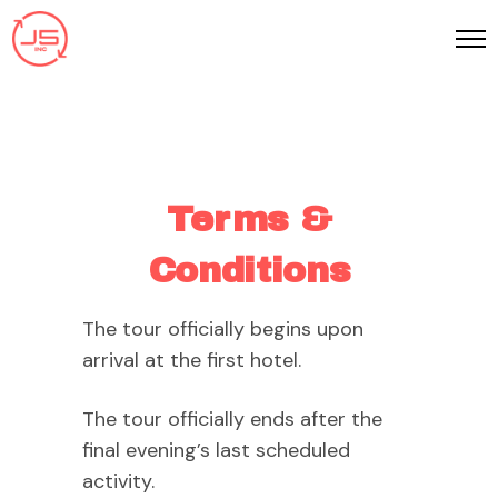
Terms &
Conditions
The tour officially begins upon
arrival at the first hotel.
The tour officially ends after the
final evening’s last scheduled
activity.