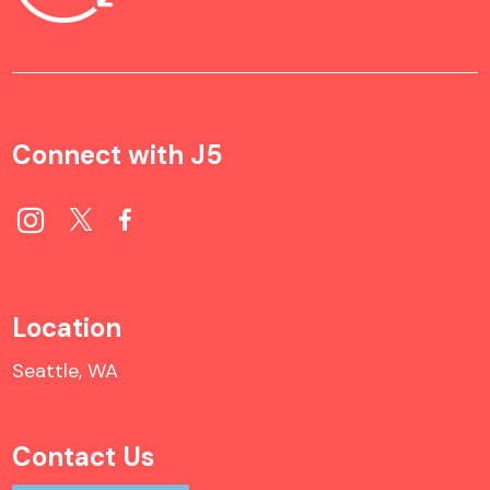
Connect with J5
Location
Seattle, WA
Contact Us