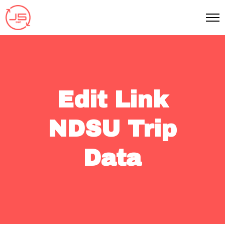
Edit Link
NDSU Trip
Data