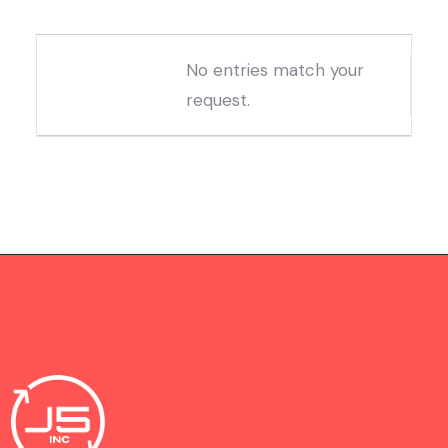
Entries
No entries match your
request.