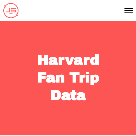
Harvard
Fan Trip
Data