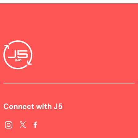
Connect with J5