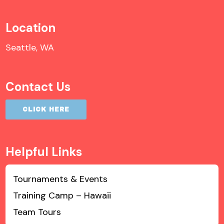
Location
Seattle, WA
Contact Us
CLICK HERE
Helpful Links
Tournaments & Events
Training Camp – Hawaii
Team Tours