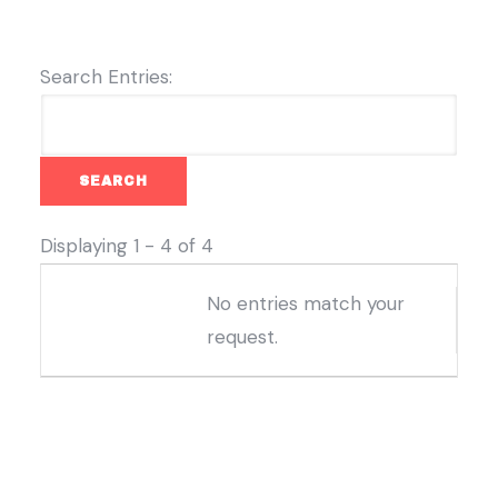
Search Entries:
Displaying 1 - 4 of 4
Entries
No entries match your
request.