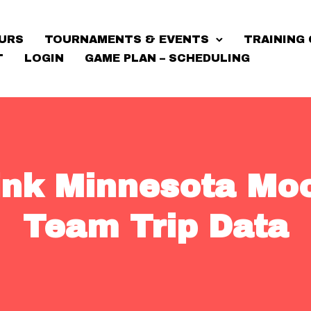
URS
TOURNAMENTS & EVENTS
TRAINING 
T
LOGIN
GAME PLAN – SCHEDULING
Link Minnesota Mo
Team Trip Data