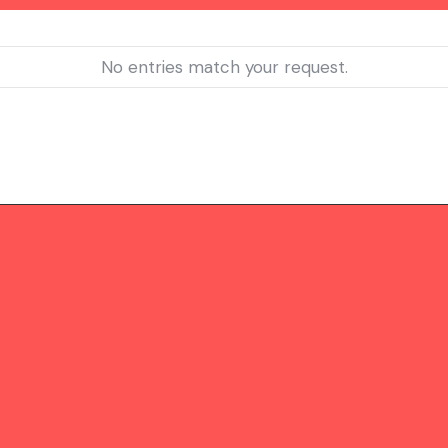
No entries match your request.