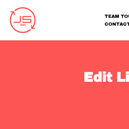
TEAM TO
CONTAC
Edit 