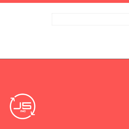
Entries