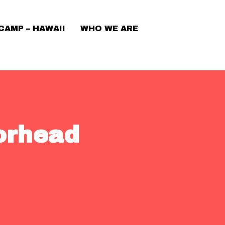
CAMP – HAWAII
WHO WE ARE
orhead