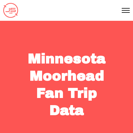
Minnesota
Moorhead
Fan Trip
Data