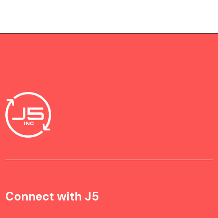
Connect with J5