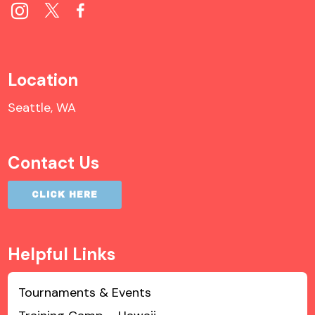
Location
Seattle, WA
Contact Us
CLICK HERE
Helpful Links
Tournaments & Events