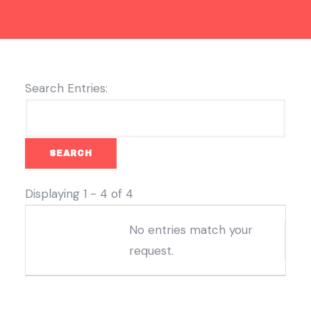
Search Entries:
Displaying 1 - 4 of 4
Entries
No entries match your
request.